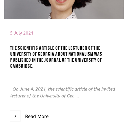
5 July 2021
The scientific article of the lecturer of the
University of Georgia about nationalism was
published in the journal of the University of
Cambridge.
On June 4, 2021, the scientific article of the invited
lecturer of the University of Geo ...
Read More