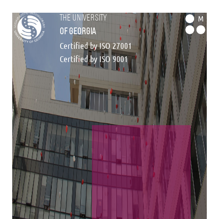
the university
M
of georgia
Certified by ISO 27001
Certified by ISO 9001