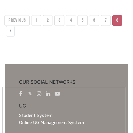
PREVIOUS
1
2
3
4
5
6
7
8
›
OUR SOCIAL NETWORKS
UG
Student System
Online UG Management System