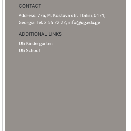
CONTACT
Address: 77a, M. Kostava str. Tbilisi, 0171,
Georgia Tel: 2 55 22 22; info@ug.edu.ge
ADDITIONAL LINKS
UG Kindergarten
UG School