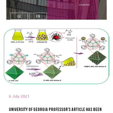
Science NEWS
GE
EN
Read More
6 July 2021
University of Georgia Professor’s article has been