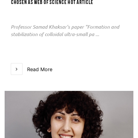
chosen as Web of Science Hot Article
Professor Samad Khaksar’s paper “Formation and
stabilization of colloidal ultra-small pa ...
Read More
Read More