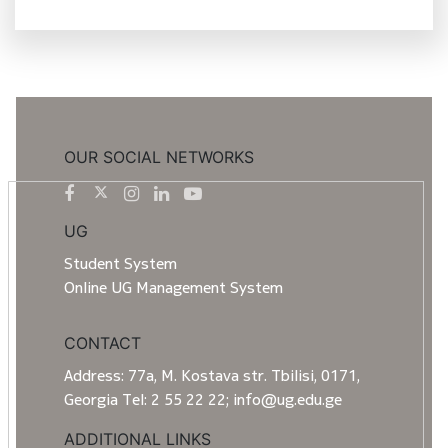
OUR SOCIAL NETWORKS
UG
Student System
Online UG Management System
CONTACT
Address: 77a, M. Kostava str. Tbilisi, 0171,
Georgia Tel: 2 55 22 22; info@ug.edu.ge
ADDITIONAL LINKS