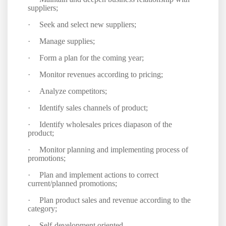
suppliers;
·
Seek and select new suppliers;
·
Manage supplies;
·
Form a plan for the coming year;
·
Monitor revenues according to pricing;
·
Analyze competitors;
·
Identify sales channels of product;
·
Identify wholesales prices diapason of the
product;
·
Monitor planning and implementing process of
promotions;
·
Plan and implement actions to correct
current/planned promotions;
·
Plan product sales and revenue according to the
category;
·
Self-development oriented.