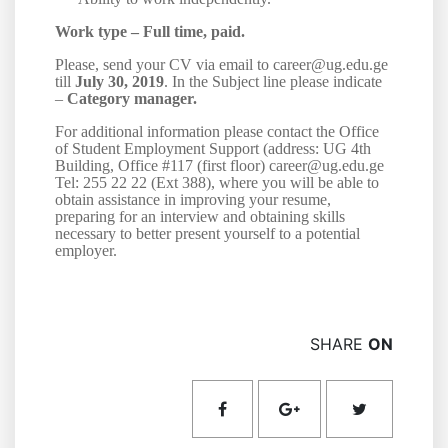
Work type –
Full time, paid.
Please, send your CV via email to career@ug.edu.ge
till
July 30, 2019
. In the Subject line please indicate
–
Category manager.
For additional information please contact the Office
of Student Employment Support (address: UG 4th
Building, Office #117 (first floor) career@ug.edu.ge
Tel: 255 22 22 (Ext 38
8
), where you will be able to
obtain assistance in improving your resume,
preparing for an interview and obtaining skills
necessary to better present yourself to a potential
employer.
SHARE
ON