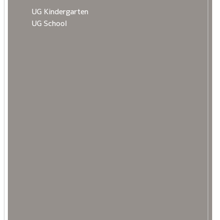
UG Kindergarten
UG School