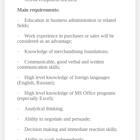
Main requirements:
·
Education in business administration or related
fields;
·
Work experience in purchases or sales will be
considered as an advantage;
·
Knowledge of merchandising foundations
;
·
Communicable, good verbal and written
communication skills;
·
High level knowledge of foreign languages
(English, Russian);
·
High level knowledge of MS Office programs
(especially Excel);
·
Analytical thinking;
·
Ability to negotiate and persuade;
·
Decision making and immediate reaction skills;
·
Ability to work independently.