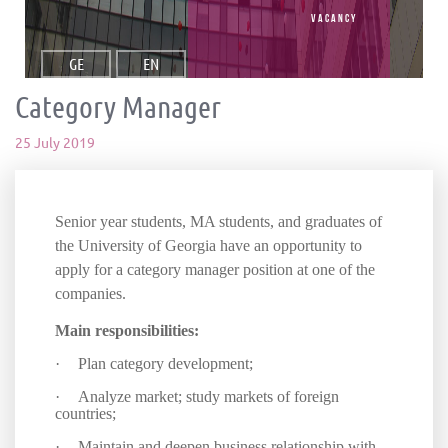
vacancy
GE
EN
Category Manager
25 July 2019
Senior year students, MA students, and graduates of
the University of Georgia have an opportunity to
apply for a category manager position at one of the
companies.
Main responsibilities:
·
Plan category development;
·
Analyze market; study markets of foreign
countries;
·
Maintain and deepen business relationship with