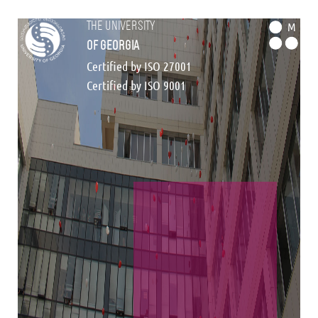
the university
M
of georgia
Certified by ISO 27001
Certified by ISO 9001