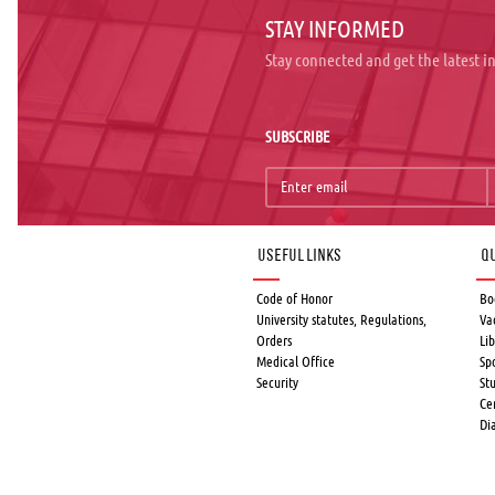
STAY INFORMED
Stay connected and get the latest 
SUBSCRIBE
Useful links
Qu
Code of Honor
Bo
University statutes, Regulations,
Va
Orders
Lib
Medical Office
Sp
Security
St
Ce
Di