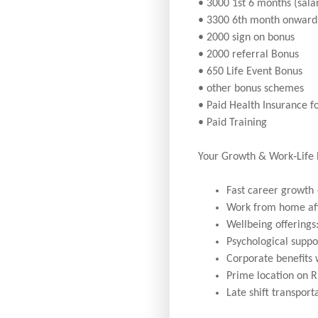
• 3000 1st 6 months (sal
• 3300 6th month onward 
• 2000 sign on bonus
• 2000 referral Bonus
• 650 Life Event Bonus
• other bonus schemes
• Paid Health Insurance f
• Paid Training
Your Growth & Work‑Life
Fast career growth 
Work from home af
Wellbeing offerings
Psychological suppor
Corporate benefits
Prime location on R
Late shift transport