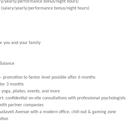
ary/yearly/performance bonus/night hours)
(salary/yearly/performance bonus/night hours)
or you and your family
 Balance
– promotion to Senior level possible after 6 months
ter 3 months
: yoga, pilates, events, and more
t: confidential on‑site consultations with professional psychologists
 with partner companies
ustaveli Avenue with a modern office, chill‑out & gaming zone
ation