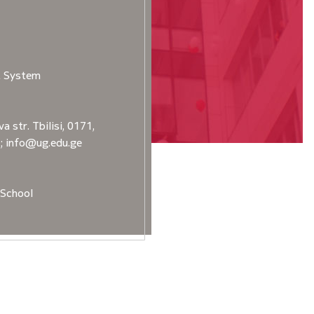
t System
a str. Tbilisi, 0171,
2; info@ug.edu.ge
School