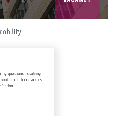
obility
ring questions, resolving
 smooth experience across
sfaction.