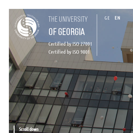
GE
EN
the university
of georgia
Certified by ISO 27001
Certified by ISO 9001
Scroll down