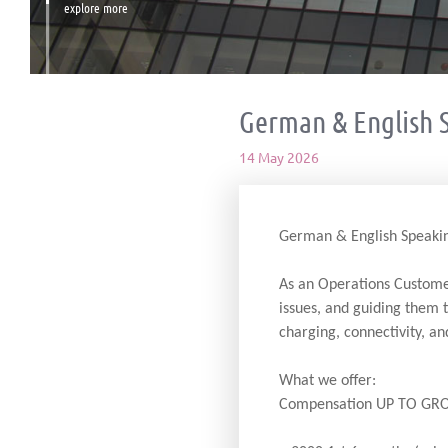
explore more
German & English 
14 May 2026
German & English Speakin
As an Operations Customer
issues, and guiding them 
charging, connectivity, an
What we offer:
Compensation UP TO GRO