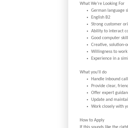
What We’re Looking For
German language ski
English B2
Strong customer ori
Ability to interact 
Good computer skill
Creative, solution-
Willingness to work 
Experience in a simi
What you'll do
Handle inbound call
Provide clear, frie
Offer expert guidan
Update and maintai
Work closely with y
How to Apply
If this sounds like the ri