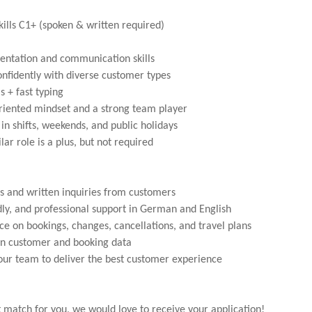
lls C1+ (spoken & written required)
entation and communication skills
confidently with diverse customer types
s + fast typing
oriented mindset and a strong team player
in shifts, weekends, and public holidays
lar role is a plus, but not required
s and written inquiries from customers
ndly, and professional support in German and English
ce on bookings, changes, cancellations, and travel plans
n customer and booking data
our team to deliver the best customer experience
ght match for you, we would love to receive your application!