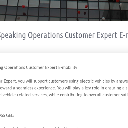
Speaking Operations Customer Expert E-m
g Operations Customer Expert E-mobility
 Expert, you will support customers using electric vehicles by answe
toward a seamless experience. You will play a key role in ensuring a
d vehicle-related services, while contributing to overall customer sati
SS GEL: