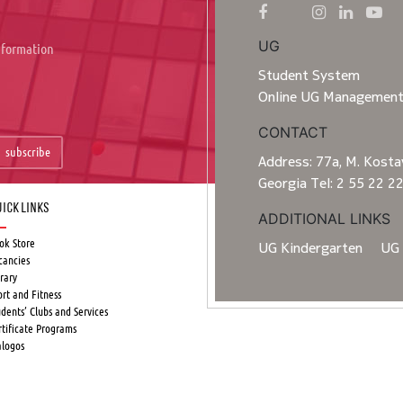
UG
information
Student System
Online UG Managemen
CONTACT
subscribe
Address: 77a, M. Kostav
Georgia Tel: 2 55 22 2
ick Links
ADDITIONAL LINKS
ok Store
UG Kindergarten
UG 
cancies
rary
ort and Fitness
udents’ Clubs and Services
rtificate Programs
alogos