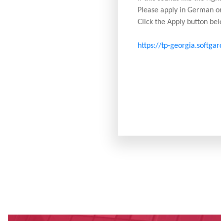
Please apply in German or
Click the Apply button bel
https://tp-georgia.softga