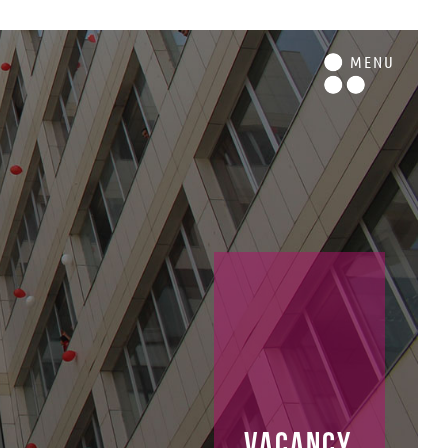
M
ENU
vacancy