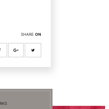
SHARE
ON
RKS