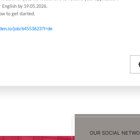
 English by 19.05.2026.
ow to get started.
rden.io/job/64553623?l=de
OUR SOCIAL NETWO