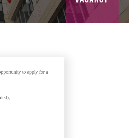
pportunity to apply for a
eded);