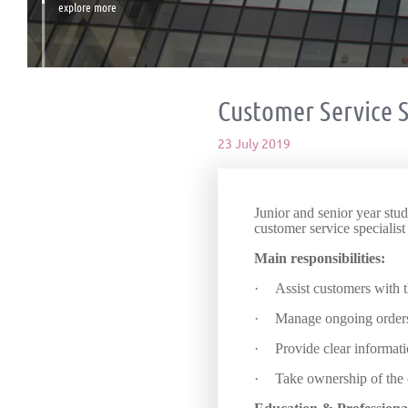
explore more
Customer Service S
23 July 2019
Junior and senior year stu
customer service specialist
Main responsibilities:
·
Assist customers with t
·
Manage ongoing order
·
Provide clear informati
·
Take ownership of the 