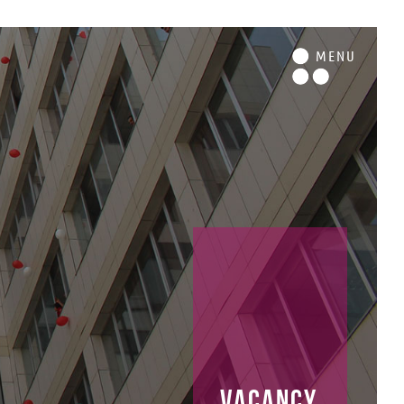
M
ENU
vacancy