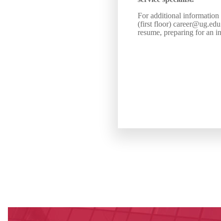
For additional information
(first floor) career@ug.ed
resume, preparing for an in