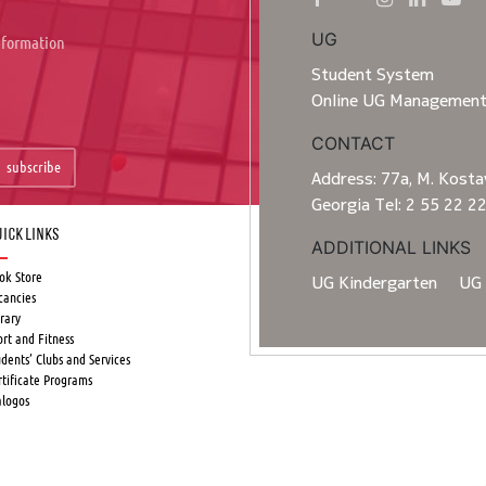
UG
information
Student System
Online UG Managemen
CONTACT
subscribe
Address: 77a, M. Kostav
Georgia Tel: 2 55 22 2
ick Links
ADDITIONAL LINKS
ok Store
UG Kindergarten
UG 
cancies
rary
ort and Fitness
udents’ Clubs and Services
rtificate Programs
alogos