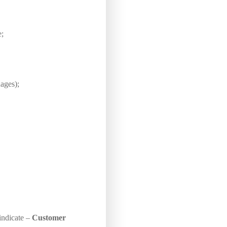
e;
ages);
 indicate –
Customer