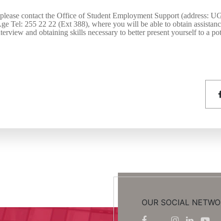
 please contact the Office of Student Employment Support (address: U
u.ge Tel: 255 22 22 (Ext 38
8
), where you will be able to obtain assistan
terview and obtaining skills necessary to better present yourself to a po
OUR SOCIAL NETWO