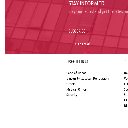
STAY INFORMED
Stay connected and get the latest 
SUBSCRIBE
Useful links
Qu
Code of Honor
Bo
University statutes, Regulations,
Va
Orders
Lib
Medical Office
Sp
Security
St
Ce
Di