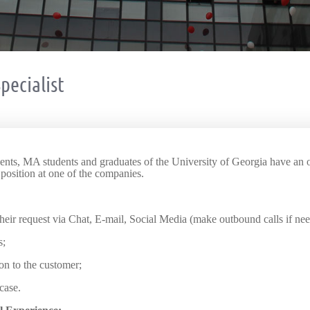
pecialist
dents, MA students and graduates of the University of Georgia have an o
 position at one of the companies.
heir request via Chat, E-mail, Social Media (make outbound calls if ne
s;
on to the customer;
case.