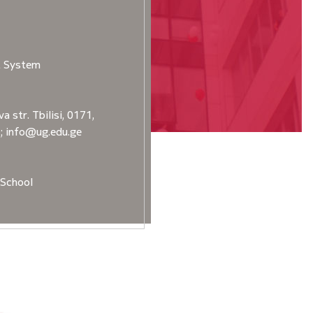
t System
a str. Tbilisi, 0171,
2; info@ug.edu.ge
School