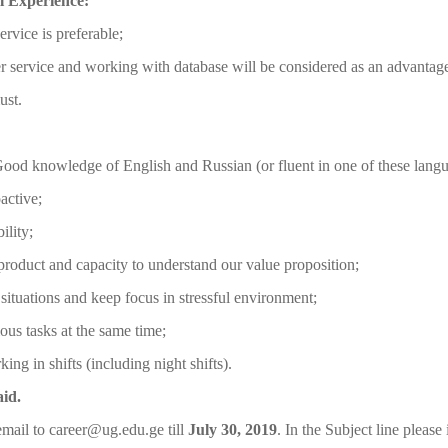
l Experience:
ervice is preferable;
 service and working with database will be considered as an advantag
ust.
ood knowledge of English and Russian (or fluent in one of these langu
active;
ility;
roduct and capacity to understand our value proposition;
t situations and keep focus in stressful environment;
ious tasks at the same time;
ing in shifts (including night shifts).
aid.
mail to career@ug.edu.ge till
July 30, 2019
. In the Subject line please