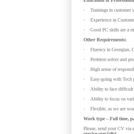
Education &
Professiona
·
Trainings in customer s
·
Experience in Customer
·
Good PC skills are a m
Other Requirements:
·
Fluency in Georgian, G
·
Problem solver and pro
·
High sense of responsib
·
Easy-going with Tech p
·
Ability to face difficul
·
Ability to focus on var
·
Flexible, as we are work
Work type –
Full time, p
Please, send your CV via e
service specialist.