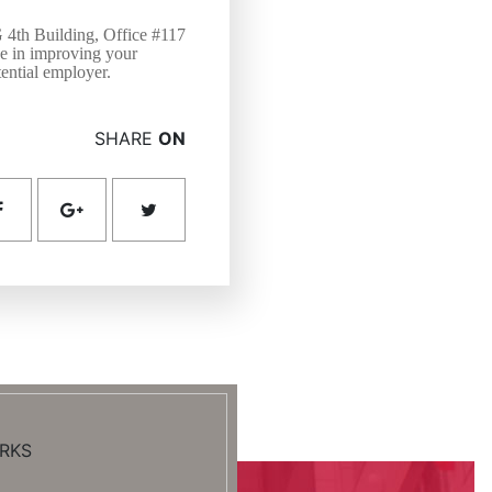
G 4th Building, Office #117
ce in improving your
tential employer.
SHARE
ON
RKS