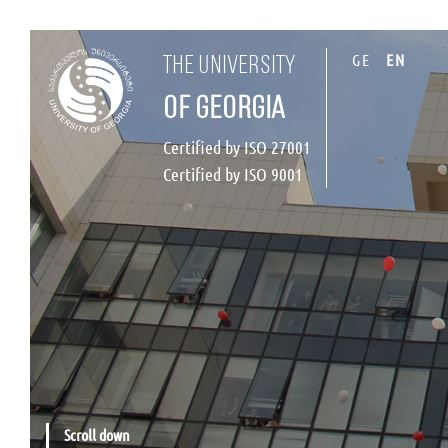
GE
EN
the university
of georgia
Certified by ISO 27001
Certified by ISO 9001
Scroll down