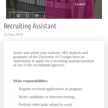
vacancy
GE
EN
Recruiting Assistant
22 May 2019
Junior and senior year students, MA students and
graduates of the University of Georgia have an
opportunity to apply for a recruiting assistant position
at one of the recruitment agencies.
Main responsibilities:
·
Register received applications in program;
·
Invite candidates to interview/testing
;
·
Perform other tasks related to work
.