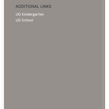
ADDITIONAL LINKS
UG Kindergarten
UG School