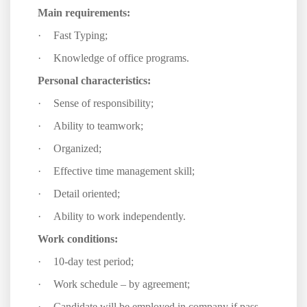
Main requirements:
·
Fast Typing;
·
Knowledge of office programs.
Personal characteristics:
·
Sense of responsibility;
·
Ability to teamwork;
·
Organized;
·
Effective time management skill;
·
Detail oriented;
·
Ability to work independently.
Work conditions:
·
10-day test period;
·
Work schedule – by agreement;
·
Candidate will be employed in company if pass