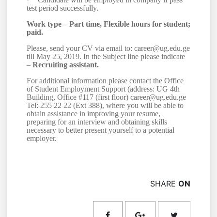
test period successfully.
Work type –
Part time, Flexible hours for student;
paid.
Please, send your CV via email to: career@ug.edu.ge
till May 25, 2019. In the Subject line please indicate
–
Recruiting assistant.
For additional information please contact the Office
of Student Employment Support (address: UG 4th
Building, Office #117 (first floor) career@ug.edu.ge
Tel: 255 22 22 (Ext 38
8
), where you will be able to
obtain assistance in improving your resume,
preparing for an interview and obtaining skills
necessary to better present yourself to a potential
employer.
SHARE
ON