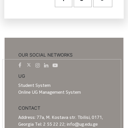
OUR SOCIAL NETWORKS
UG
Student System
Online UG Management System
CONTACT
Address: 77a, M. Kostava str. Tbilisi, 0171,
Georgia Tel: 2 55 22 22; info@ug.edu.ge