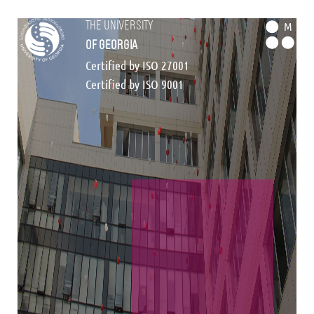
the university
M
of georgia
Certified by ISO 27001
Certified by ISO 9001