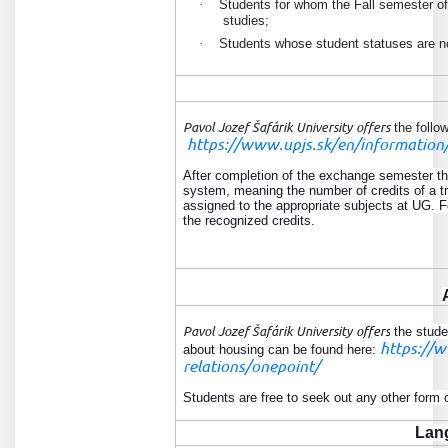
·
Students for whom the Fall semester of 
studies
;
·
Students whose student statuses are not
Pavol Jozef Šafárik University
offers
the follow
https://www.upjs.sk/en/information/
After completion of the exchange semester the
system, meaning the number of credits of a tr
assigned to the appropriate subjects at UG. F
the recognized credits.
Pavol Jozef Šafárik University
offers
the stude
https://w
about housing can be found here:
relations/onepoint/
Students are free to seek out any other form
Lan