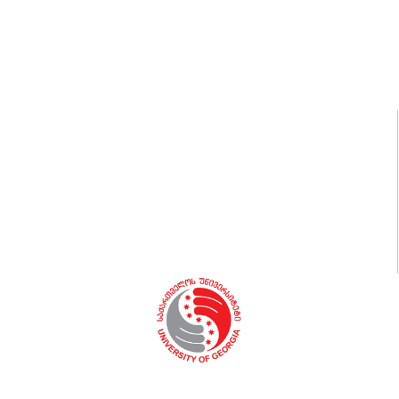
Code of Honor
University statutes, Regulations, Orders
Medical Office
Security
Book Store
Vacancies
Library
Sport and Fitness
Students’ Clubs and Services
Certificate Programs
Dialogos