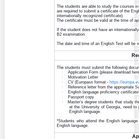
The students are able to study the courses in
are required to submit a certificate of the E
internationally recognized certificate).
The certificate must be valid at the time of ap
If the student does not have an internationall
B2 examination.
The date and time of an English Test will be
Re
The students must submit the following docu
·
Application Form (please download her
·
Motivation Letter
·
CV (Europass format -
https://europa.
·
Reference letter from the appropriate S
·
English language proficiency certificate
·
Passport copy
·
Master’s degree students that study th
at the University of Georgia, need to 
English language.
*Students who attend the English language 
English language.
Ap