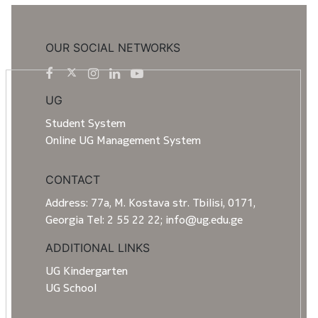
OUR SOCIAL NETWORKS
UG
Student System
Online UG Management System
CONTACT
Address: 77a, M. Kostava str. Tbilisi, 0171,
Georgia Tel: 2 55 22 22; info@ug.edu.ge
ADDITIONAL LINKS
UG Kindergarten
UG School