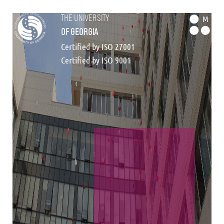
the university
M
of georgia
Certified by ISO 27001
Certified by ISO 9001