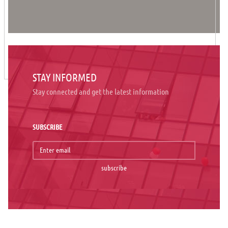
STAY INFORMED
Stay connected and get the latest information
SUBSCRIBE
subscribe