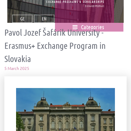
Exchange Programs & Scholarships
Exchange Programs
GE
EN
Categories
Pavol Jozef Šafárik University -
Erasmus+ Exchange Program in
Slovakia
5 March 2025