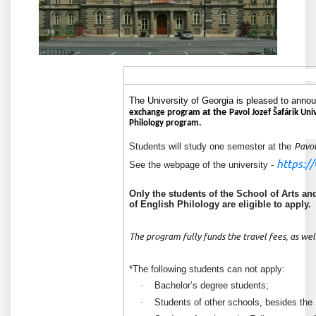
The University of Georgia is pleased to announ
at the
exchange program
Pavol Jozef Šafárik Uni
Philology program.
Students
will study one semester at the
Pavol
https:/
See the webpage of the university -
Only the students of the School of
Arts an
of English Philology are eligible to apply.
The program fully funds the travel fees, as wel
*The following students can not apply:
·
Bachelor’s degree students;
·
Students of other schools, besides the