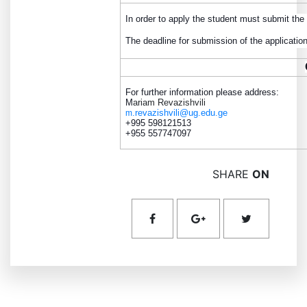
In order to apply the student must submit the
The deadline for submission of the applicatio
For further information please address:
M
ariam Revazishvili
.revazishvili@ug.edu.ge
m
+995 598121513
+955 557747097
SHARE
ON