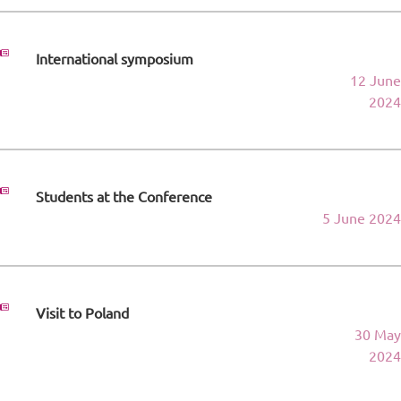
International symposium
12 June
2024
Students at the Conference
5 June 2024
Visit to Poland
30 May
2024