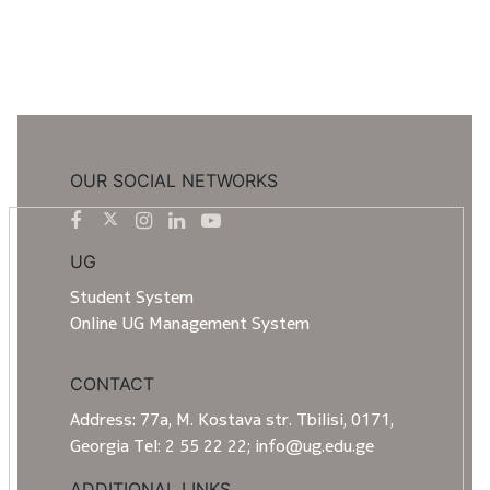
OUR SOCIAL NETWORKS
UG
Student System
Online UG Management System
CONTACT
Address: 77a, M. Kostava str. Tbilisi, 0171,
Georgia Tel: 2 55 22 22; info@ug.edu.ge
ADDITIONAL LINKS