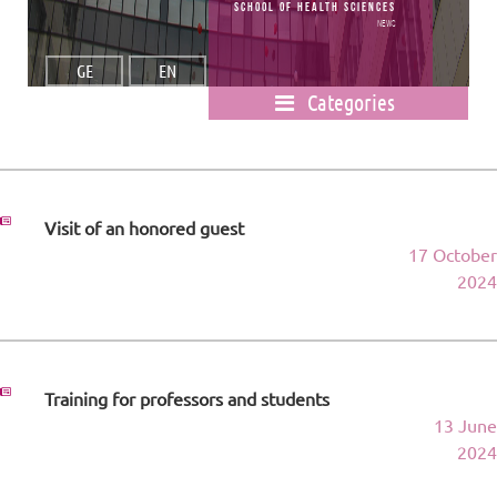
School of Health Sciences
News
GE
EN
Categories
Visit of an honored guest
17 October
2024
Training for professors and students
13 June
2024