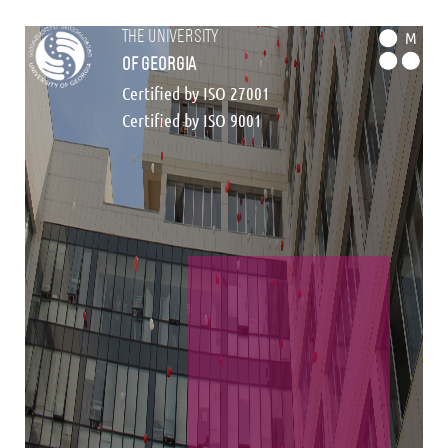
the university
M
of georgia
Certified by ISO 27001
Certified by ISO 9001