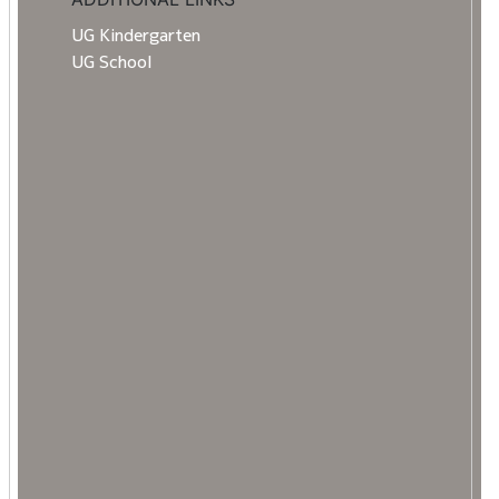
UG Kindergarten
UG School