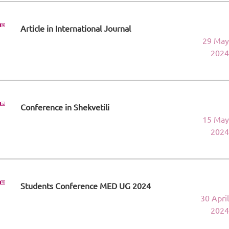
Article in International Journal
29 May
2024
Conference in Shekvetili
15 May
2024
Students Conference MED UG 2024
30 April
2024