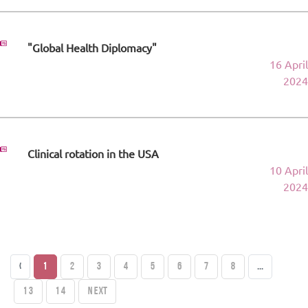
"Global Health Diplomacy"
16 April
2024
Clinical rotation in the USA
10 April
2024
‹
1
2
3
4
5
6
7
8
...
13
14
Next