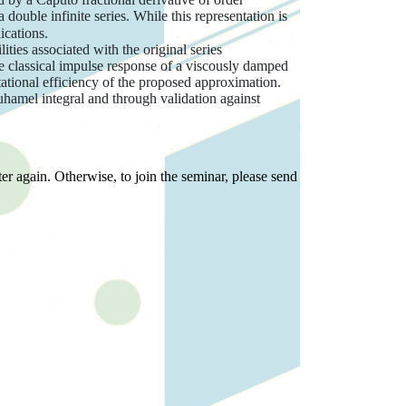
double infinite series. While this representation is
ications.
ties associated with the original series
he classical impulse response of a viscously damped
ational efficiency of the proposed approximation.
 Duhamel integral and through validation against
er again. Otherwise, to join the seminar, please send