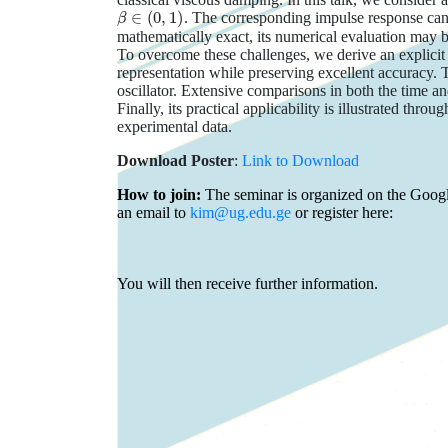
β
∈
(
0
,
1
)
. The corresponding impulse response can b
mathematically exact, its numerical evaluation may b
To overcome these challenges, we derive an explicit a
representation while preserving excellent accuracy. 
oscillator. Extensive comparisons in both the time 
Finally, its practical applicability is illustrated th
experimental data.
Download Poster
:
Link to Download
How to join:
The seminar is organized on the Google
an email to
kim@ug.edu.ge
or register here:
You will then receive further information.