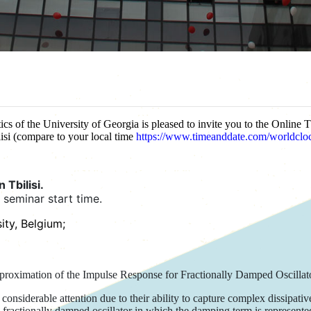
cs of the University of Georgia is pleased to invite you to the Online 
isi (compare to your local time
https://www.timeanddate.com/worldclock
 Tbilisi.
l seminar start time.
ity, Belgium;
proximation of the Impulse Response for Fractionally Damped Oscillat
considerable attention due to their ability to capture complex dissipat
a fractionally damped oscillator in which the damping term is represente