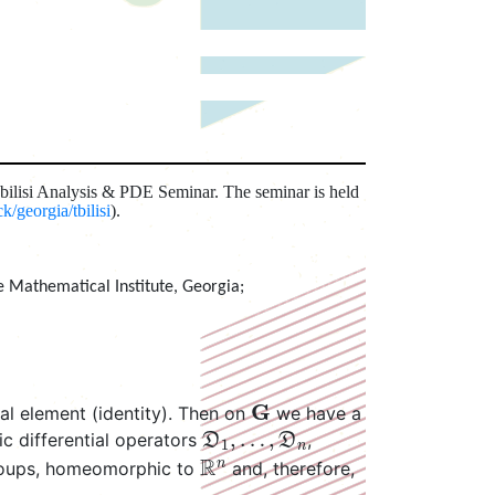
Tbilisi Analysis & PDE Seminar. The seminar is held
/georgia/tbilisi
).
e Mathematical Institute, Georgia
;
G
ral element (identity). Then on
we have a
D
1
,
…
,
D
n
ic differential operators
,
R
n
groups, homeomorphic to
and, therefore,