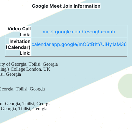
Google Meet Join Information
Video Call
meet.google.com/fes-ughx-mob
Link:
Invitation
calendar.app.google/mQ6tB1tYUiHy1aM36
(Calendar)
Link:
ity of Georgia, Tbilisi, Georgia
King’s College London, UK
isi, Georgia
Georgia, Tbilisi, Georgia
 of Georgia, Tbilisi, Georgia
 Georgia, Tbilisi, Georgia