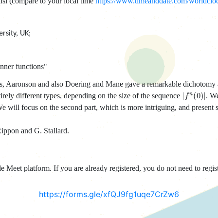
isi (compare to your local time
https://www.timeanddate.com/worldclock
rsity, UK;
nner functions"
tions, Aaronson and also Doering and Mane gave a remarkable dichotomy
|
f
n
(
0
)
|
irely different types, depending on the size of the sequence
. We
We will focus on the second part, which is more intriguing, and present 
Rippon and G. Stallard.
 Meet platform. If you are already registered, you do not need to regist
https://forms.gle/xfQJ9fg1uqe7CrZw6