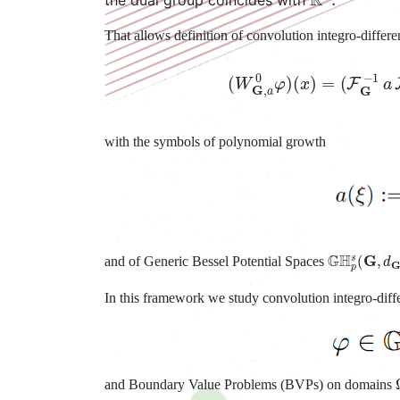
That allows definition of convolution integro-differe
(
W
G
,
a
0
φ
)
(
x
)
=
(
F
G
with the symbols of polynomial growth
G
H
p
s
(
G
,
d
and of Generic Bessel Potential Spaces
In this framework we study convolution integro-differ
and Boundary Value Problems (BVPs) on domains