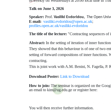
bi-weekly on Wednesdays at 20:00 local time in Tbil
Talk on June 3, 2026
Speaker:
Prof.
Vasiliki Evdoridou,
The Open Unive
E-mail:
vasiliki.evdoridou@open.ac.uk
;
profiles.open.ac.uk/vasiliki-evdoridou
The title of the lecture:
"Contracting sequences of i
Abstract:
In the setting of iteration of inner func
They showed that this behaviour is of one of two ent
setting of forward compositions of inner functions. 
contracting.
This is joint work with A.M. Benini, N. Fagella, P. 
Download Poster:
Link to Download
How to join:
The seminar is organized on the Google
an email to kim@ug.edu.ge or register here:
You will then receive further information.