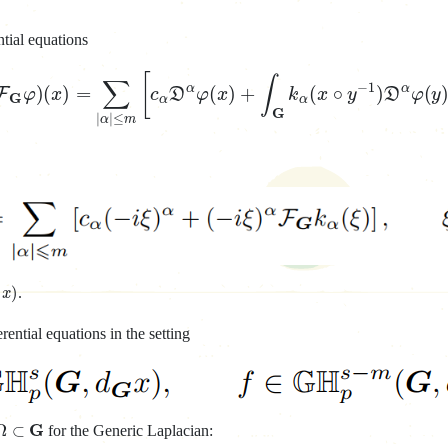
ntial equations
−
1
a
F
G
φ
)
(
x
)
=
∑
|
α
|
≤
m
[
c
α
D
α
φ
(
x
)
+
∫
G
k
α
(
x
∘
y
−
1
)
D
α
G
x
)
.
ential equations in the setting
Ω
⊂
G
for the Generic Laplacian: