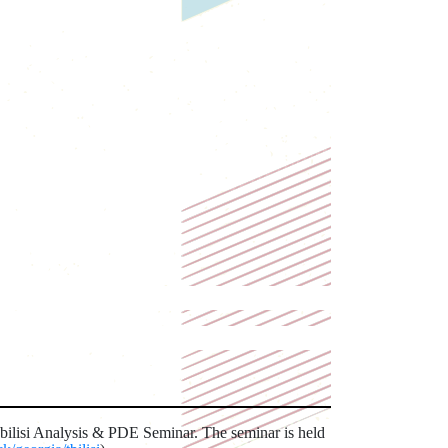
Tbilisi Analysis & PDE Seminar. The seminar is held