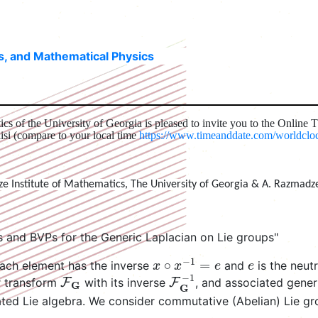
ns, and Mathematical Physics
cs of the University of Georgia is pleased to invite you to the Online 
isi (compare to your local time
https://www.timeanddate.com/worldclock
ze Institute of Mathematics, The University of Georgia & A. Razmadz
 and BVPs for the Generic Laplacian on Lie groups"
x
∘
x
−
1
=
e
e
ach element has the inverse
and
is the neut
F
G
F
G
−
1
er transform
with its inverse
, and associated gener
iated Lie algebra. We consider commutative (Abelian) Lie 