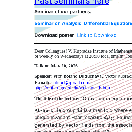
Past seminars here
Seminar of our partners:
Seminar on Analysis, Differential Equatio
Download poster:
Link to Download
Dear Colleagues! V. Kupradze Institute of Mathemati
bi-weekly on Wednesdays at 20:00 local time in Tbil
Talk on May 20, 2026
Speaker:
Prof.
Roland Duduchava
,
Victor Kuprad
roldud@gmail.com
E-mail:
;
https://rmi.tsu.ge/~dudu/welcome_E.htm
Convolution equations
The title of the lecture:
"
G
Lie group
is a manifold where e
Abstract:
d
μ
G
unique invariant Haar measure
, Fouri
generated by vector fields from the assoc
R
n
.
the dual group coincides with