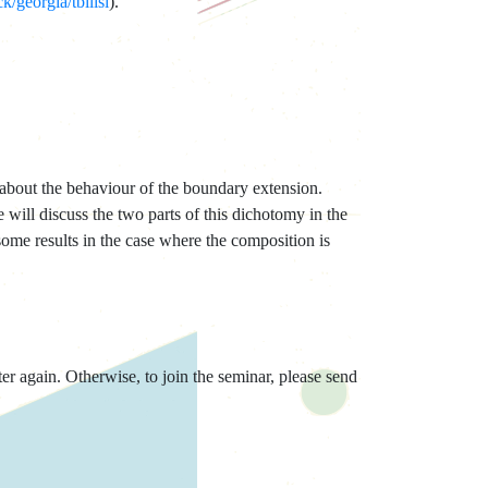
/georgia/tbilisi
).
 about the behaviour of the boundary extension.
 will discuss the two parts of this dichotomy in the
some results in the case where the composition is
er again. Otherwise, to join the seminar, please send