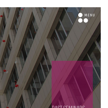
M
ENU