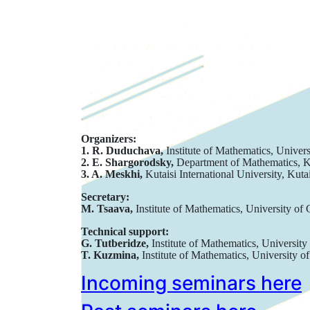
Organizers:
1. R. Duduchava,
Institute of Mathematics, Univers
2. E. Shargorodsky,
Department of Mathematics, 
3. A. Meskhi,
Kutaisi International University, Kuta
Secretary:
M. Tsaava,
Institute of Mathematics, University of 
Technical support:
G. Tutberidze,
Institute of Mathematics, University
T. Kuzmina,
Institute of Mathematics, University of
Incoming seminars here