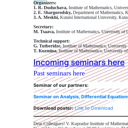
Organizers:
1. R. Duduchava,
Institute of Mathematics, Univers
2. E. Shargorodsky,
Department of Mathematics, 
3. A. Meskhi,
Kutaisi International University, Kuta
Secretary:
M. Tsaava,
Institute of Mathematics, University of 
Technical support:
G. Tutberidze,
Institute of Mathematics, University
T. Kuzmina,
Institute of Mathematics, University of
Incoming seminars here
Past seminars here
Seminar of our partners:
Seminar on Analysis, Differential Equatio
Download poster:
Link to Download
Dear Colleagues! V. Kupradze Institute of Mathemati