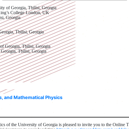
ity of Georgia, Tbilisi, Georgia
King’s College London, UK
isi, Georgia
Georgia, Tbilisi, Georgia
 of Georgia, Tbilisi, Georgia
 Georgia, Tbilisi, Georgia
ns, and Mathematical Physics
cs of the University of Georgia is pleased to invite you to the Online 