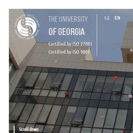
GE
EN
the university
of georgia
Certified by ISO 27001
Certified by ISO 9001
Scroll down