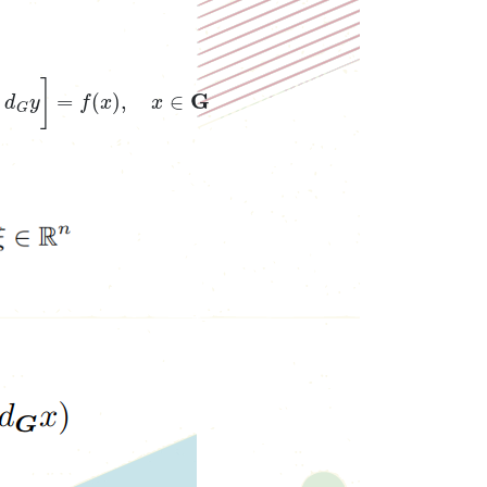
φ
(
y
)
d
G
y
]
=
f
(
x
)
,
x
∈
G