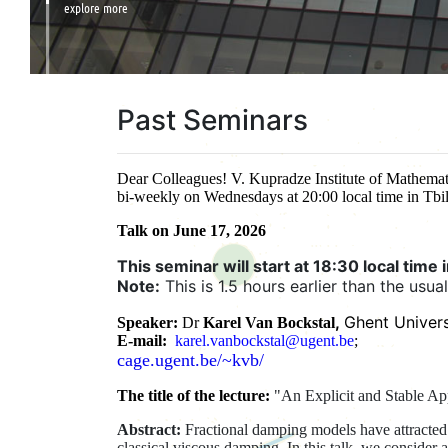
explore more
Past Seminars
Dear Colleagues! V. Kupradze Institute of Mathemati
bi-weekly on Wednesdays at 20:00 local time in Tbil
Talk on June 17, 2026
This seminar will start at 18:30 local time in
Note:
This is 1.5 hours earlier than the usua
,
Ghent Univers
Speaker:
Dr
Karel Van Bockstal
E-mail:
karel.vanbockstal@ugent.be
;
cage.ugent.be/~kvb/
The title of the lecture:
"An Explicit and Stable Ap
Abstract:
Fractional damping models have attracted 
classical viscous damping. In this talk, we consider 