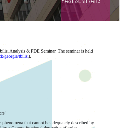
Past seminars
Tbilisi Analysis & PDE Seminar. The seminar is held
/georgia/tbilisi
).
ors"
ive phenomena that cannot be adequately described by
d by a Caputo fractional derivative of order