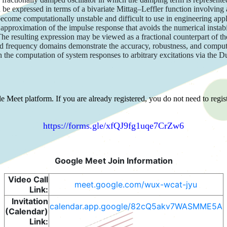
e expressed in terms of a bivariate Mittag–Leffler function involving a 
ecome computationally unstable and difficult to use in engineering appl
pproximation of the impulse response that avoids the numerical instabili
The resulting expression may be viewed as a fractional counterpart of t
and frequency domains demonstrate the accuracy, robustness, and comput
rough the computation of system responses to arbitrary excitations via the
 Meet platform. If you are already registered, you do not need to regist
https://forms.gle/xfQJ9fg1uqe7CrZw6
Google Meet Join Information
Video Call
meet.google.com/wux-wcat-jyu
Link:
Invitation
calendar.app.google/82cQ5akv7WASMME5A
(Calendar)
Link: