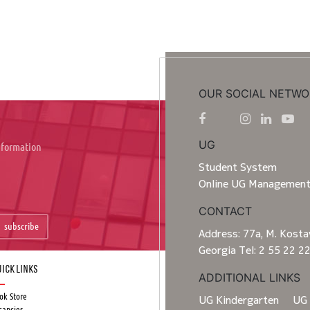
OUR SOCIAL NETWO
UG
information
Student System
Online UG Managemen
CONTACT
subscribe
Address: 77a, M. Kostav
Georgia Tel: 2 55 22 2
ick Links
ADDITIONAL LINKS
ok Store
UG Kindergarten
UG 
cancies