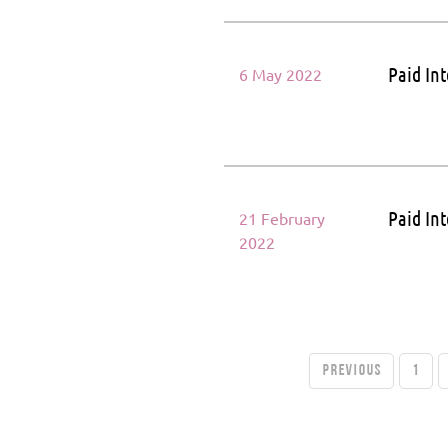
Paid In
6 May 2022
Paid In
21 February
2022
PREVIOUS
1