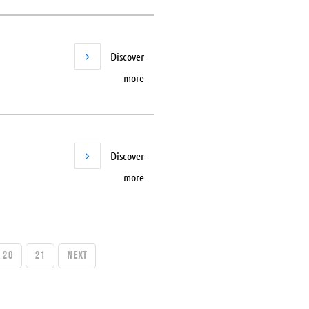
Discover
more
Discover
more
20
21
Next