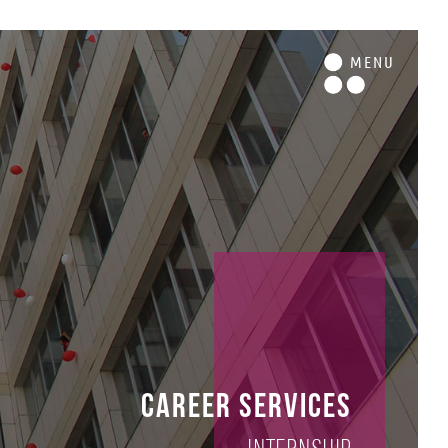
M
ENU
Career Services