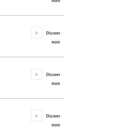
more
Discover
more
Discover
more
Discover
more