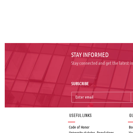
STAY INFORMED
Stay connected and get the latest 
SUBSCRIBE
Useful links
Qu
Code of Honor
Bo
University statutes, Regulations,
Va