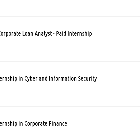
Corporate Loan Analyst - Paid Internship
ternship in Cyber and Information Security
ternship in Corporate Finance