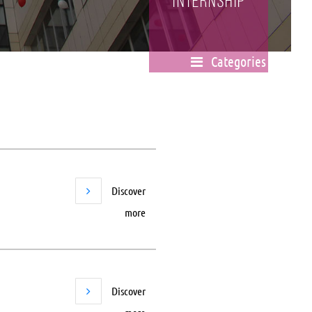
Internship
Categories
Discover
more
Discover