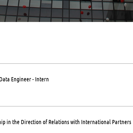
Data Engineer - Intern
ip in the Direction of Relations with International Partners