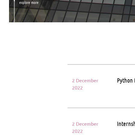
explore more
Python 
2 December
2022
Internsh
2 December
2022