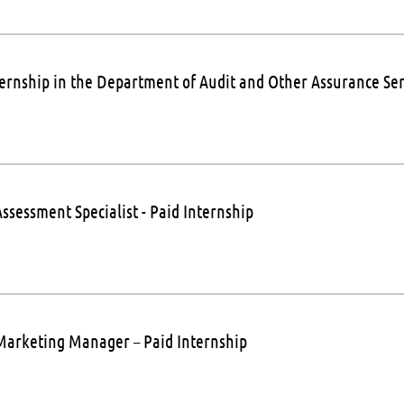
ternship in the Department of Audit and Other Assurance Ser
ssessment Specialist - Paid Internship
Marketing Manager – Paid Internship