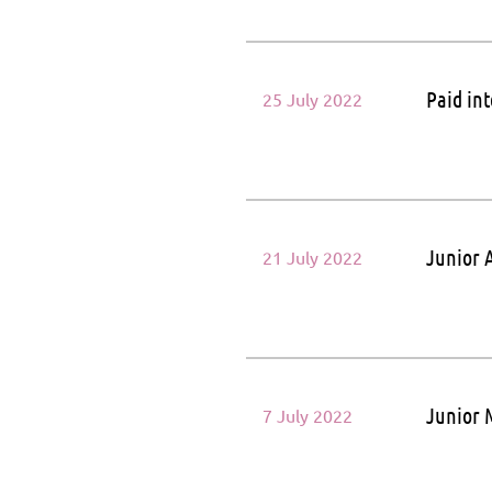
Paid in
25 July 2022
Junior A
21 July 2022
Junior 
7 July 2022