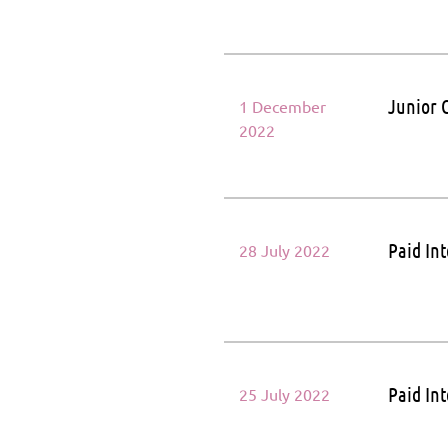
Junior 
1 December
2022
Paid In
28 July 2022
Paid In
25 July 2022