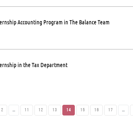
ternship Accounting Program in The Balance Team
ternship in the Tax Department
2
...
11
12
13
14
15
16
17
...