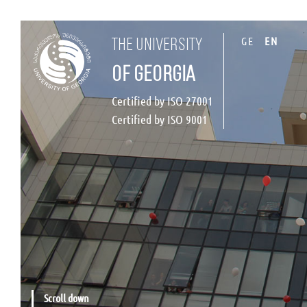
GE
EN
the university
of georgia
Certified by ISO 27001
Certified by ISO 9001
Scroll down