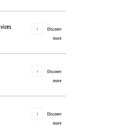
vices
Discover
more
Discover
more
Discover
more