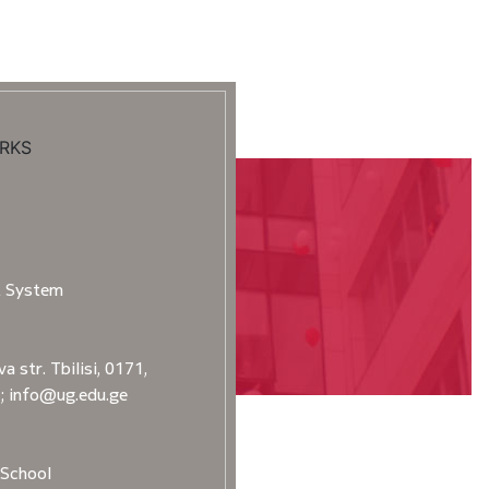
RKS
t System
a str. Tbilisi, 0171,
2; info@ug.edu.ge
School