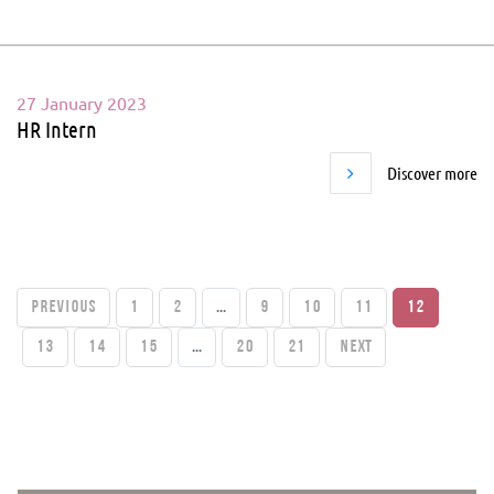
27 January 2023
HR Intern
Discover more
PREVIOUS
1
2
...
9
10
11
12
13
14
15
...
20
21
Next