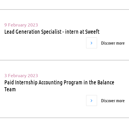
9 February 2023
Lead Generation Specialist - intern at Sweeft
Discover more
3 February 2023
Paid Internship Accounting Program in the Balance
Team
Discover more