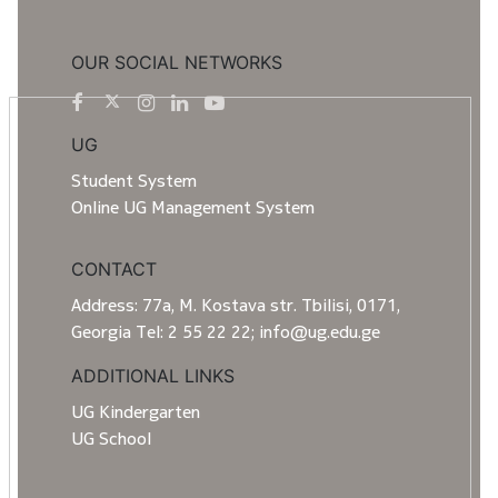
OUR SOCIAL NETWORKS
UG
Student System
Online UG Management System
CONTACT
Address: 77a, M. Kostava str. Tbilisi, 0171,
Georgia Tel: 2 55 22 22; info@ug.edu.ge
ADDITIONAL LINKS
UG Kindergarten
UG School