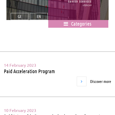
Career Services
Internship
GE
EN
Categories
14 February 2023
Paid Acceleration Program
Discover more
10 February 2023