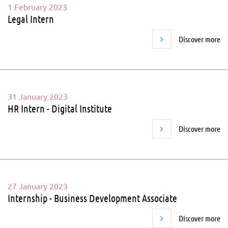
1 February 2023
Legal Intern
Discover more
31 January 2023
HR Intern - Digital Institute
Discover more
27 January 2023
Internship - Business Development Associate
Discover more