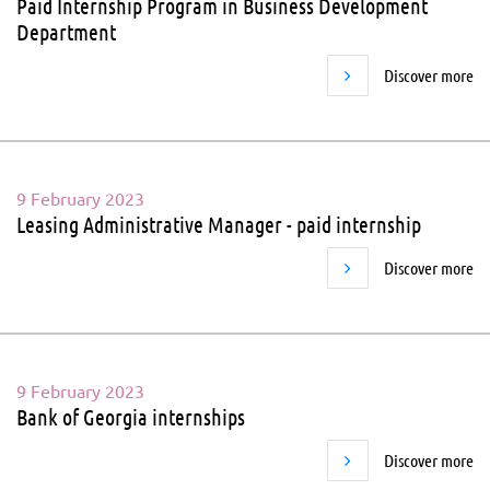
Paid Internship Program in Business Development
Department
Discover more
9 February 2023
Leasing Administrative Manager - paid internship
Discover more
9 February 2023
Bank of Georgia internships
Discover more