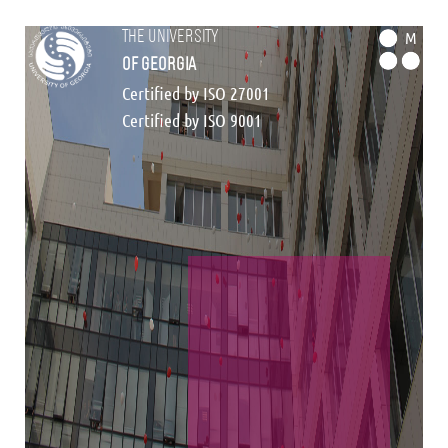
the university
M
of georgia
Certified by ISO 27001
Certified by ISO 9001