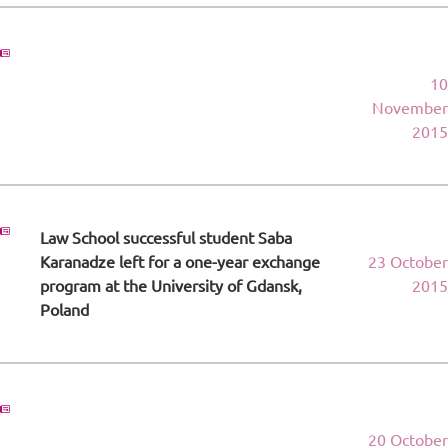
10
November
2015
Law School successful student Saba
Karanadze left for a one-year exchange
23 October
program at the University of Gdansk,
2015
Poland
20 October