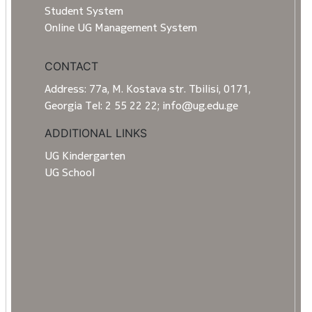
Student System
Online UG Management System
CONTACT
Address: 77a, M. Kostava str. Tbilisi, 0171,
Georgia Tel: 2 55 22 22; info@ug.edu.ge
ADDITIONAL LINKS
UG Kindergarten
UG School