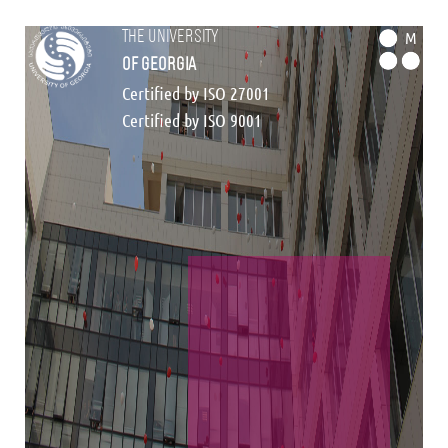
the university
M
of georgia
Certified by ISO 27001
Certified by ISO 9001