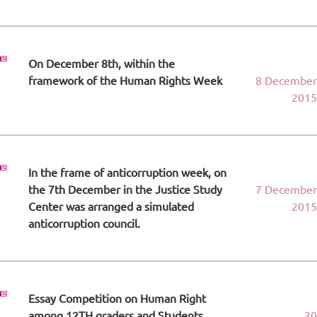
On December 8th, within the
framework of the Human Rights Week
8 December
2015
In the frame of anticorruption week, on
the 7th December in the Justice Study
7 December
Center was arranged a simulated
2015
anticorruption council.
Essay Competition on Human Right
among 12TH graders and Students.
30