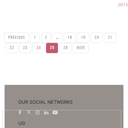
2015
PREVIOUS
1
2
...
18
19
20
21
22
23
24
25
26
Next
OUR SOCIAL NETWORKS
UG