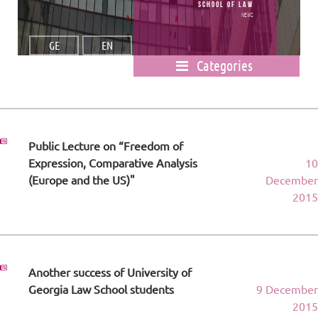
School of Law
News
GE
EN
Categories
Public Lecture on “Freedom of
Expression, Comparative Analysis
10
(Europe and the US)"
December
2015
Another success of University of
Georgia Law School students
9 December
2015