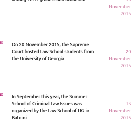
November
2015
On 20 November 2015, the Supreme
Court hosted Law School students from
20
the University of Georgia
November
2015
In September this year, the Summer
School of Criminal Law Issues was
13
organized by the Law School of UG in
November
Batumi
2015