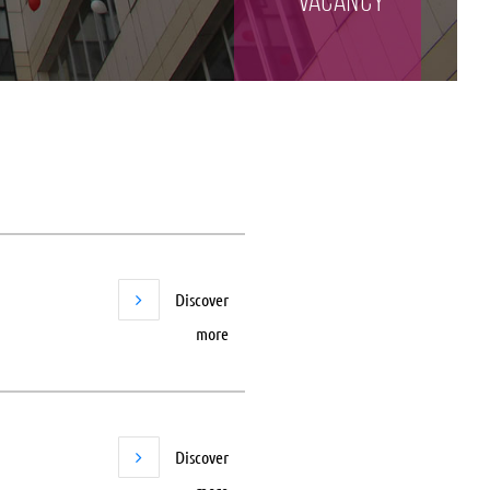
vacancy
Discover
more
Discover