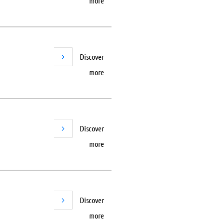
more
Discover
more
Discover
more
Discover
more