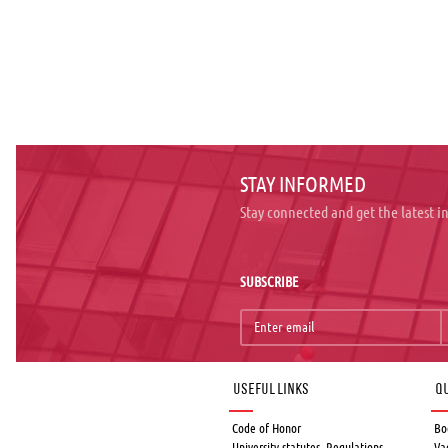
STAY INFORMED
Stay connected and get the latest 
SUBSCRIBE
Useful links
Qu
Code of Honor
Bo
University statutes, Regulations,
Va