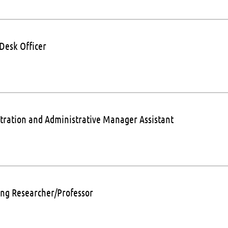
 Desk Officer
tration and Administrative Manager Assistant
ng Researcher/Professor