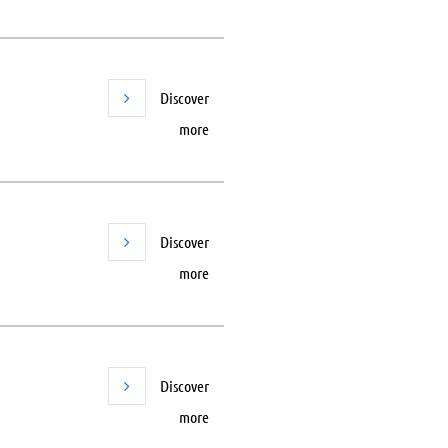
Discover
more
Discover
more
Discover
more