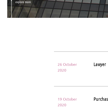
explore more
Lawyer
26 October
2020
Purcha
19 October
2020