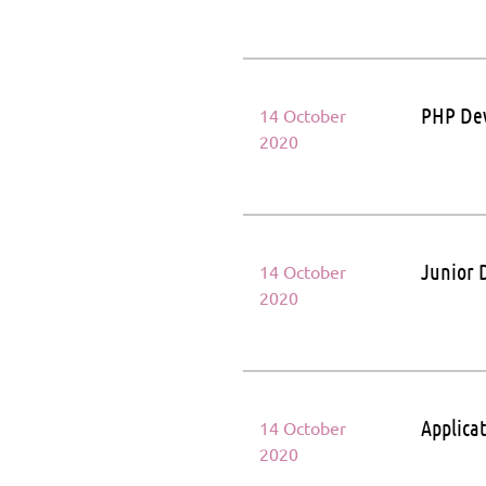
PHP De
14 October
2020
Junior 
14 October
2020
Applica
14 October
2020