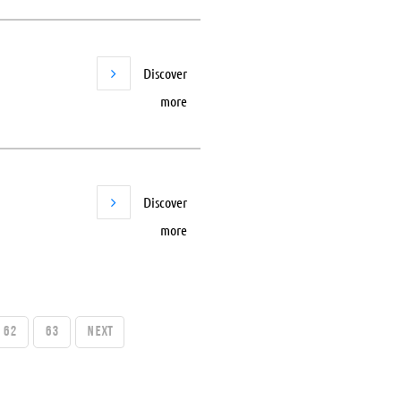
Discover
more
Discover
more
62
63
Next