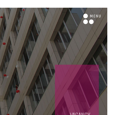
M
ENU