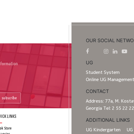
OUR SOCIAL NETWO
UG
information
Student System
Online UG Managemen
CONTACT
subscribe
Address: 77a, M. Kostav
Georgia Tel: 2 55 22 2
ick Links
ADDITIONAL LINKS
ok Store
UG Kindergarten
UG 
cancies