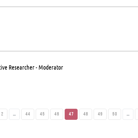
tive Researcher - Moderator
2
...
44
45
46
47
48
49
50
...