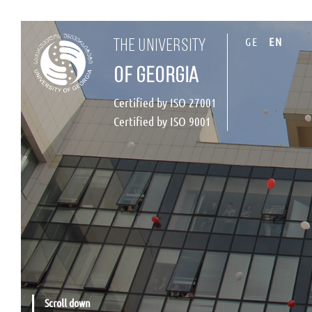
GE
EN
the university
of georgia
Certified by ISO 27001
Certified by ISO 9001
Scroll down