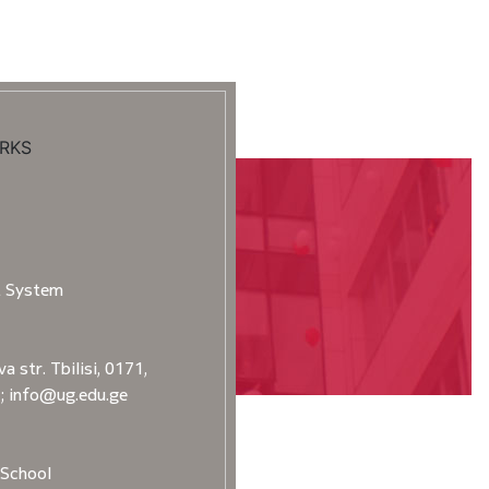
RKS
t System
a str. Tbilisi, 0171,
2; info@ug.edu.ge
School