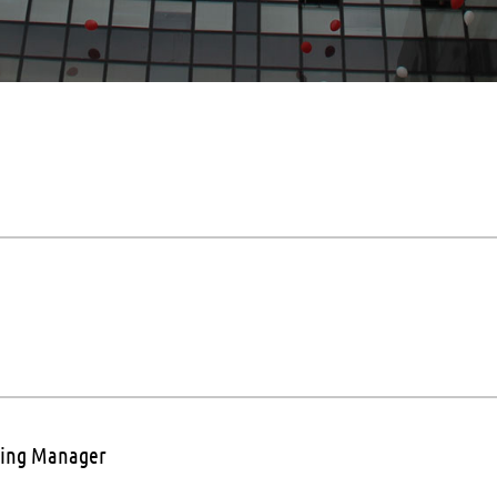
sing Manager