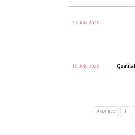
21 July 2020
Qualita
10 July 2020
PREVIOUS
1