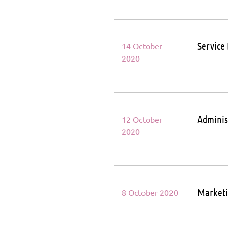
Service
14 October
2020
Adminis
12 October
2020
Marketi
8 October 2020