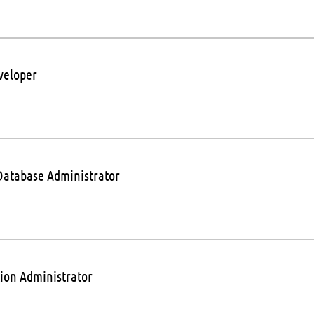
veloper
Database Administrator
tion Administrator