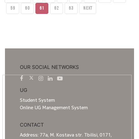
59
60
61
62
63
Next
OUR SOCIAL NETWORKS
UG
Student System
Online UG Management System
CONTACT
Address: 77a, M. Kostava str. Tbilisi, 0171,