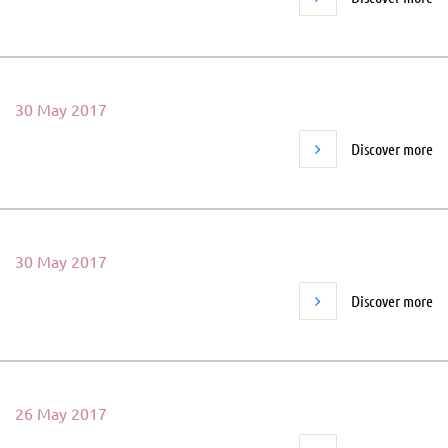
30 May 2017
Discover more
30 May 2017
Discover more
26 May 2017