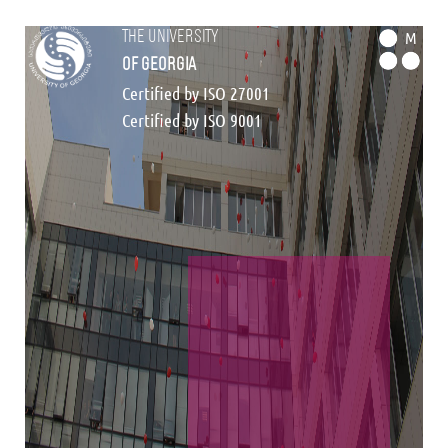
the university
M
of georgia
Certified by ISO 27001
Certified by ISO 9001