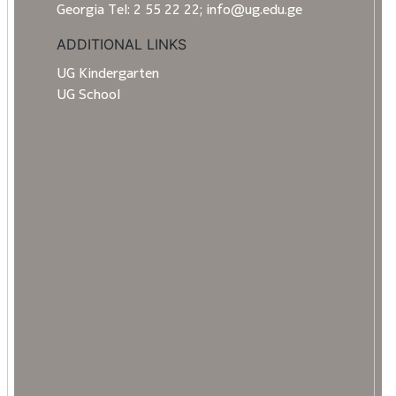
Georgia Tel: 2 55 22 22; info@ug.edu.ge
ADDITIONAL LINKS
UG Kindergarten
UG School