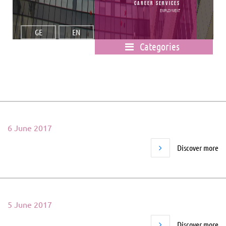
Career Services
Employment
GE
EN
Categories
6 June 2017
Discover more
5 June 2017
Discover more