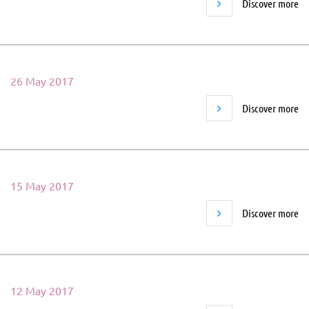
Discover more
26 May 2017
Discover more
15 May 2017
Discover more
12 May 2017