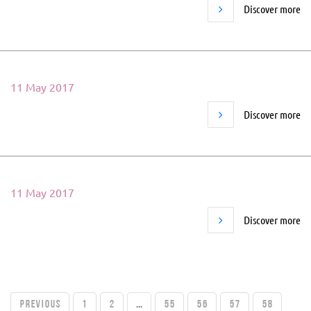
Discover more
11 May 2017
Discover more
11 May 2017
Discover more
PREVIOUS
1
2
...
55
56
57
58