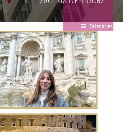
Students' impressions
Categories