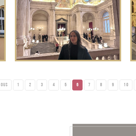
IOUS
1
2
3
4
5
6
7
8
9
10