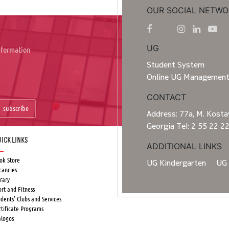
OUR SOCIAL NETWO
UG
information
Student System
Online UG Managemen
CONTACT
subscribe
Address: 77a, M. Kostav
Georgia Tel: 2 55 22 2
ick Links
ADDITIONAL LINKS
ok Store
UG Kindergarten
UG 
cancies
rary
ort and Fitness
udents’ Clubs and Services
rtificate Programs
alogos