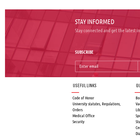
STAY INFORMED
Stay connected and get the latest 
SUBSCRIBE
Useful links
Qu
Code of Honor
Bo
University statutes, Regulations,
Va
Orders
Lib
Medical Office
Sp
Security
St
Ce
Di