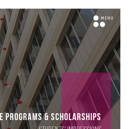
M
ENU
e Programs & Scholarships