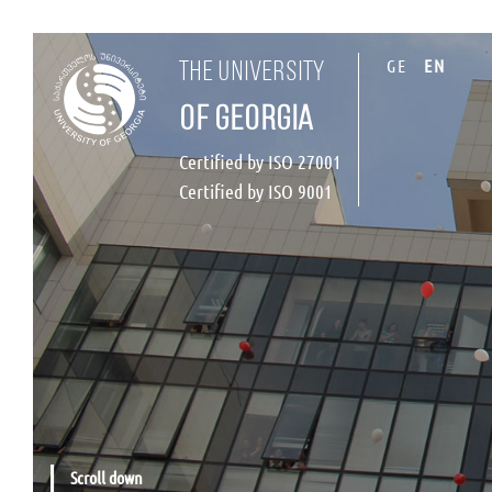
GE
EN
the university
of georgia
Certified by ISO 27001
Certified by ISO 9001
Scroll down