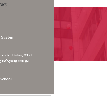
RKS
t System
a str. Tbilisi, 0171,
2; info@ug.edu.ge
School