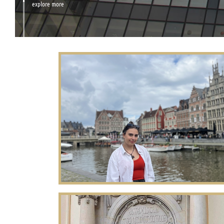
explore more