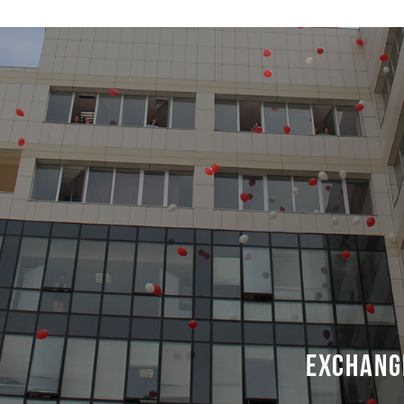
Exchang