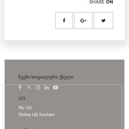
SHARE
ON
ჩვენი სოციალური ქსელი
UG
My UG
Online UG System