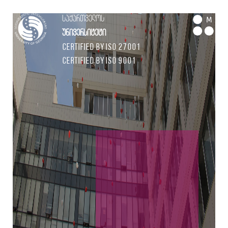
საქართველოს
M
უნივერსიტეტი
Certified by ISO 27001
Certified by ISO 9001