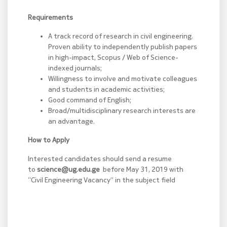
Requirements
A track record of research in civil engineering.
Proven ability to independently publish papers
in high-impact, Scopus / Web of Science-
indexed journals;
Willingness to involve and motivate colleagues
and students in academic activities;
Good command of English;
Broad/multidisciplinary research interests are
an advantage.
How to Apply
Interested candidates should send a resume
to
science@ug.edu.ge
before May 31, 2019 with
“Civil Engineering Vacancy” in the subject field