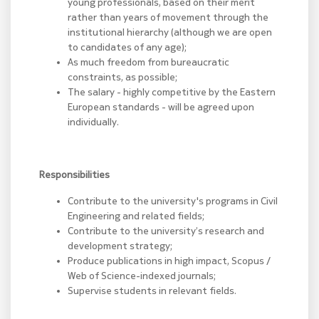
young professionals, based on their merit
rather than years of movement through the
institutional hierarchy (although we are open
to candidates of any age);
As much freedom from bureaucratic
constraints, as possible;
The salary - highly competitive by the Eastern
European standards - will be agreed upon
individually.
Responsibilities
Contribute to the university's programs in Civil
Engineering and related fields;
Contribute to the university’s research and
development strategy;
Produce publications in high impact, Scopus /
Web of Science-indexed journals;
Supervise students in relevant fields.