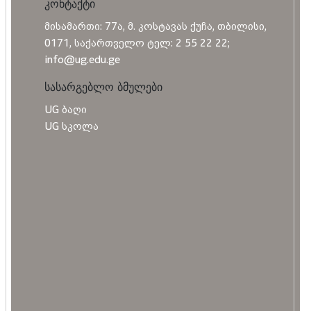
კონტაქტი
მისამართი: 77ა, მ. კოსტავას ქუჩა, თბილისი,
0171, საქართველო ტელ: 2 55 22 22;
info@ug.edu.ge
სასარგებლო ბმულები
UG ბაღი
UG სკოლა