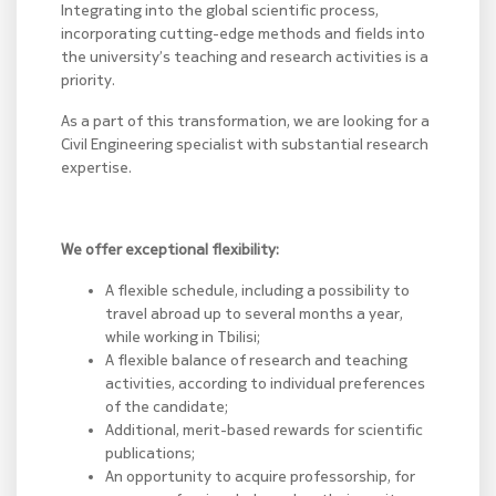
Integrating into the global scientific process,
incorporating cutting-edge methods and fields into
the university’s teaching and research activities is a
priority.
As a part of this transformation, we are looking for a
Civil Engineering specialist with substantial research
expertise.
We offer exceptional flexibility:
A flexible schedule, including a possibility to
travel abroad up to several months a year,
while working in Tbilisi;
A flexible balance of research and teaching
activities, according to individual preferences
of the candidate;
Additional, merit-based rewards for scientific
publications;
An opportunity to acquire professorship, for