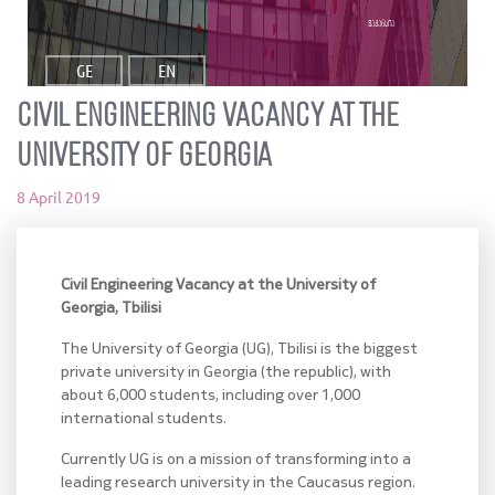
ვაკანსია
GE
EN
Civil Engineering Vacancy at the
University of Georgia
8 April 2019
Civil Engineering Vacancy at the University of
Georgia, Tbilisi
The University of Georgia (UG), Tbilisi is the biggest
private university in Georgia (the republic), with
about 6,000 students, including over 1,000
international students.
Currently UG is on a mission of transforming into a
leading research university in the Caucasus region.