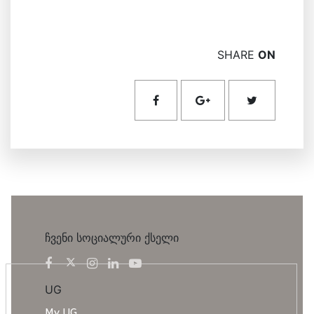
SHARE
ON
ჩვენი სოციალური ქსელი
UG
My UG