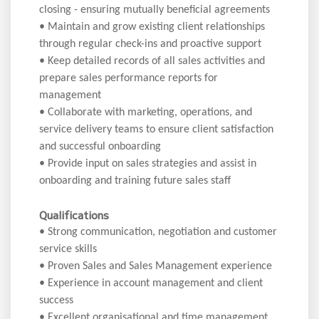
closing - ensuring mutually beneficial agreements
• Maintain and grow existing client relationships
through regular check-ins and proactive support
• Keep detailed records of all sales activities and
prepare sales performance reports for
management
• Collaborate with marketing, operations, and
service delivery teams to ensure client satisfaction
and successful onboarding
• Provide input on sales strategies and assist in
onboarding and training future sales staff
Qualifications
• Strong communication, negotiation and customer
service skills
• Proven Sales and Sales Management experience
• Experience in account management and client
success
• Excellent organisational and time management