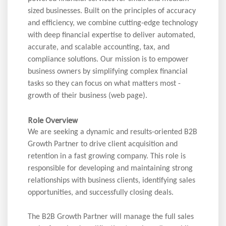
sized businesses. Built on the principles of accuracy
and efficiency, we combine cutting-edge technology
with deep financial expertise to deliver automated,
accurate, and scalable accounting, tax, and
compliance solutions. Our mission is to empower
business owners by simplifying complex financial
tasks so they can focus on what matters most -
growth of their business (web page).
Role Overview
We are seeking a dynamic and results-oriented B2B
Growth Partner to drive client acquisition and
retention in a fast growing company. This role is
responsible for developing and maintaining strong
relationships with business clients, identifying sales
opportunities, and successfully closing deals.
The B2B Growth Partner will manage the full sales