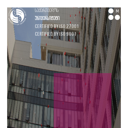
საქართველოს
M
უნივერსიტეტი
Certified by ISO 27001
Certified by ISO 9001