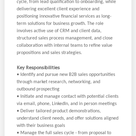
cycle, from lead qualification to onboarding, while
delivering excellent client experience and
positioning innovative financial services as long-
term solutions for business growth. The role
involves active use of CRM and client data,
structured sales process management, and close
collaboration with internal teams to refine value
propositions and sales strategies.
Key Responsibilities
• Identify and pursue new B2B sales opportunities
through market research, networking, and
outbound prospecting
• Initiate and manage contact with potential clients
via email, phone, LinkedIn, and in person meetings
• Deliver tailored product demonstrations,
understand client needs, and offer solutions aligned
with their business goals
• Manage the full sales cycle - from proposal to