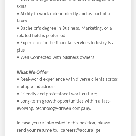
skills
• Ability to work independently and as part of a
team
• Bachelor's degree in Business, Marketing, or a
related field is preferred
• Experience in the financial services industry is a
plus
• Well Connected with business owners
What We Offer
• Real-world experience with diverse clients across
multiple industries;
• Friendly and professional work culture;
• Long-term growth opportunities within a fast-
evolving, technology-driven company.
In case you’re interested in this position, please
send your resume to: careers@accurai.ge