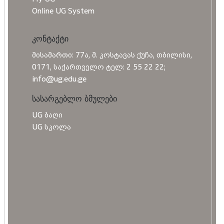
Online UG System
კონტაქტი
მისამართი: 77ა, მ. კოსტავას ქუჩა, თბილისი,
0171, საქართველო ტელ: 2 55 22 22;
info@ug.edu.ge
სასარგებლო ბმულები
UG ბაღი
UG სკოლა