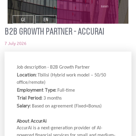
ვაკანსია
GE
EN
B2B Growth Partner - accurai
7 July 2026
Job description - B2B Growth Partner
Location:
Tbilisi (Hybrid work model – 50/50
office/remote)
Employment Type:
Full-time
Trial Period:
3 months
Salary:
Based on agreement (Fixed+Bonus)
About AccurAi
AccurAi is a next-generation provider of AI-
powered financial services for small and medium-