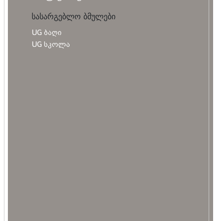
სასარგებლო ბმულები
UG ბაღი
UG სკოლა