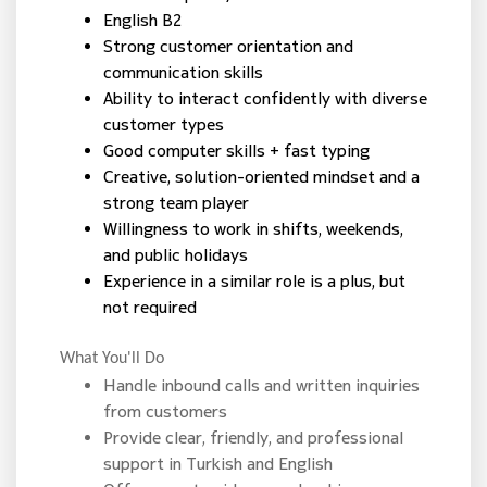
English B2
Strong customer orientation and
communication skills
Ability to interact confidently with diverse
customer types
Good computer skills + fast typing
Creative, solution-oriented mindset and a
strong team player
Willingness to work in shifts, weekends,
and public holidays
Experience in a similar role is a plus, but
not required
What You'll Do
Handle inbound calls and written inquiries
from customers
Provide clear, friendly, and professional
support in Turkish and English