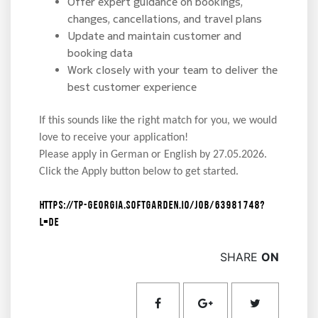
Offer expert guidance on bookings,
changes, cancellations, and travel plans
Update and maintain customer and
booking data
Work closely with your team to deliver the
best customer experience
If this sounds like the right match for you, we would
love to receive your application!
Please apply in German or English by 27.05.2026.
Click the Apply button below to get started.
https://tp-georgia.softgarden.io/job/63981748?
l=de
SHARE
ON