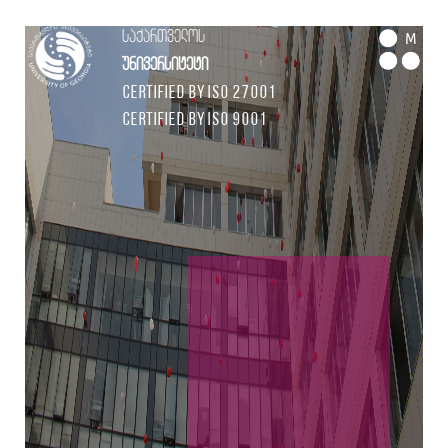
საქართველოს
M
უნივერსიტეტი
Certified by ISO 27001
Certified by ISO 9001