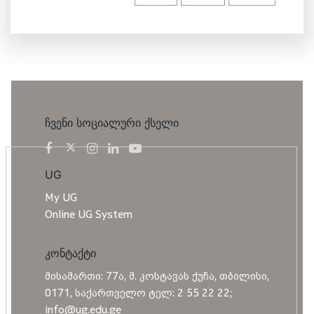
ჩვენი სოციალური ქსელი
UG
My UG
Online UG System
კონტაქტი
მისამართი: 77ა, მ. კოსტავას ქუჩა, თბილისი,
0171, საქართველო ტელ: 2 55 22 22;
info@ug.edu.ge