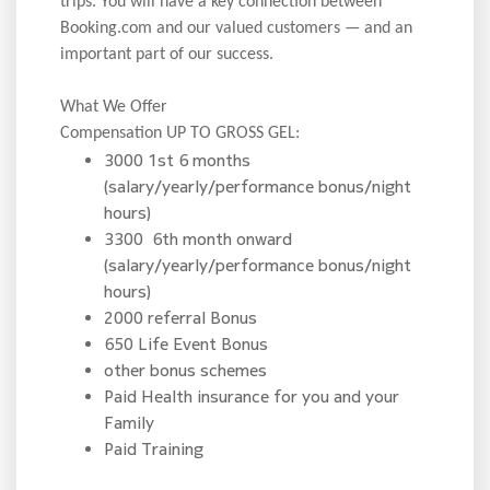
trips. You will have a key connection between
Booking.com and our valued customers — and an
important part of our success.
What We Offer
Compensation UP TO GROSS GEL:
3000 1st 6 months
(salary/yearly/performance bonus/night
hours)
3300 6th month onward
(salary/yearly/performance bonus/night
hours)
2000 referral Bonus
650 Life Event Bonus
other bonus schemes
Paid Health insurance for you and your
Family
Paid Training