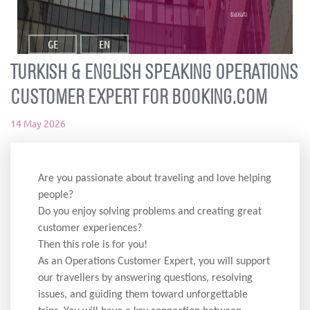
ვაკანსია
GE
EN
Turkish & English Speaking Operations
Customer Expert for Booking.com
14 May 2026
Are you passionate about traveling and love helping
people?
Do you enjoy solving problems and creating great
customer experiences?
Then this role is for you!
As an Operations Customer Expert, you will support
our travellers by answering questions, resolving
issues, and guiding them toward unforgettable