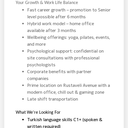
Your Growth & Work Life Balance
Fast career growth – promotion to Senior
level possible after 6 months
Hybrid work model – home office
available after 3 months
Wellbeing offerings: yoga, pilates, events,
and more
Psychological support: confidential on
site consultations with professional
psychologists
Corporate benefits with partner
companies
Prime location on Rustaveli Avenue with a
modern office, chill out & gaming zone
Late shift transportation
What We're Looking For
Turkish language skills C1+ (spoken &
written required)